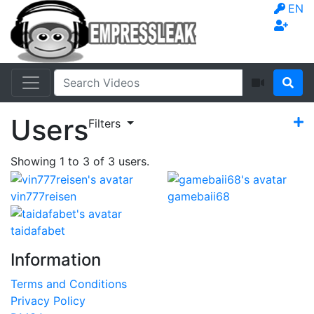
EN
Users
Filters
Showing
1
to
3
of
3
users.
vin777reisen
gamebaii68
taidafabet
Information
Terms and Conditions
Privacy Policy