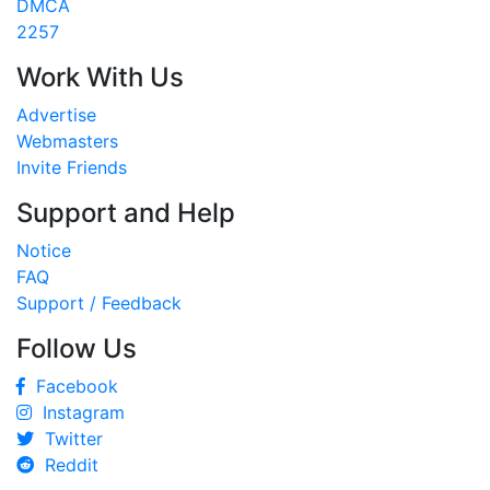
DMCA
2257
Work With Us
Advertise
Webmasters
Invite Friends
Support and Help
Notice
FAQ
Support / Feedback
Follow Us
Facebook
Instagram
Twitter
Reddit