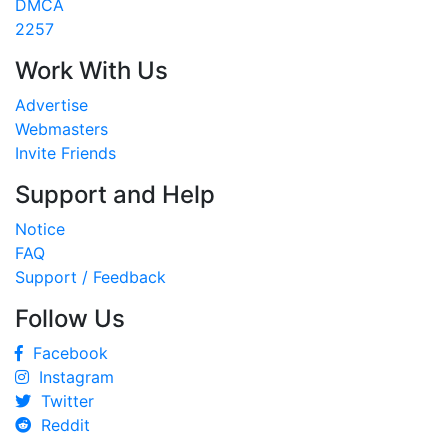
DMCA
2257
Work With Us
Advertise
Webmasters
Invite Friends
Support and Help
Notice
FAQ
Support / Feedback
Follow Us
Facebook
Instagram
Twitter
Reddit