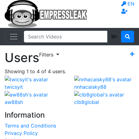
EN
Users
Filters
Showing
1
to
4
of
4
users.
twicsyit
nnhacaisky88
aw88sh
clb8global
Information
Terms and Conditions
Privacy Policy