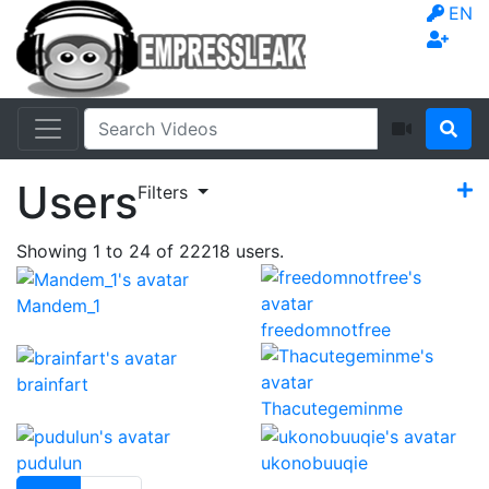
EN
Users
Filters
Showing
1
to
24
of
22218
users.
Mandem_1
freedomnotfree
brainfart
Thacutegeminme
pudulun
ukonobuuqie