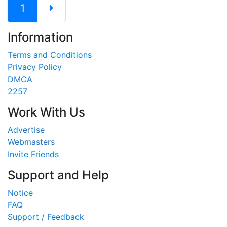
1
Information
Terms and Conditions
Privacy Policy
DMCA
2257
Work With Us
Advertise
Webmasters
Invite Friends
Support and Help
Notice
FAQ
Support / Feedback